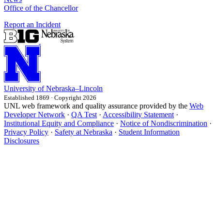
Office of the Chancellor
Report an Incident
University
of
Nebraska–Lincoln
Established 1869 · Copyright 2026
UNL web framework and quality assurance provided by the
Web
Developer Network
·
QA Test
·
Accessibility Statement
·
Institutional Equity and Compliance
·
Notice of Nondiscrimination
·
Privacy Policy
·
Safety at Nebraska
·
Student Information
Disclosures