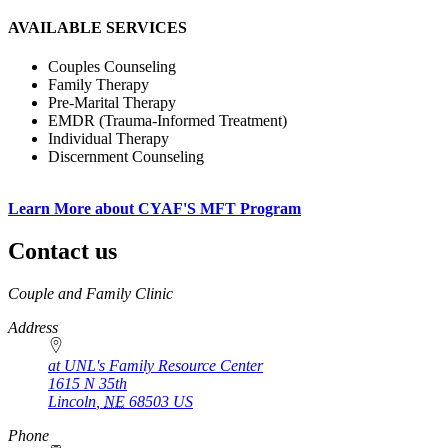
AVAILABLE SERVICES
Couples Counseling
Family Therapy
Pre-Marital Therapy
EMDR (Trauma-Informed Treatment)
Individual Therapy
Discernment Counseling
Learn More about CYAF'S MFT Program
Contact us
https://
www.unl.edu
Couple and Family Clinic
Address
at UNL's Family Resource Center
1615 N 35th
Lincoln
,
NE
68503
US
Phone