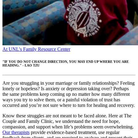
At UNL's Family Resource Center
"IF YOU DO NOT CHANGE DIRECTION, YOU MAY END UP WHERE YOU ARE
HEADING." - LAO TZU
Are you struggling in your marriage or family relationships? Feeling
lonely or hopeless? Is anxiety or depression taking over? Perhaps
the same problems keep coming up no matter how many different
ways you try to solve them, or a painful violation of trust has
occurred and you’re not sure where to turn for healing and recovery.
Know these struggles are not meant to be faced alone. Here at The
Couple and Family Clinic, we understand the need for hope,
compassion, and support when life’s problems seem overwhelming.
Our therapists
provide evidence-based treatment, use regular
feedback from clients, and are required to analyze and present their