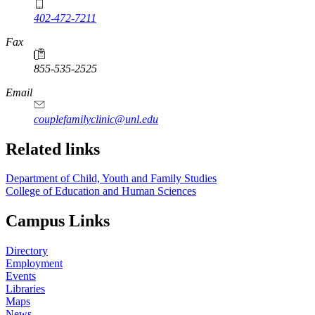
402-472-7211
Fax
855-535-2525
Email
couplefamilyclinic@unl.edu
Related links
Department of Child, Youth and Family Studies
College of Education and Human Sciences
Campus Links
Directory
Employment
Events
Libraries
Maps
News