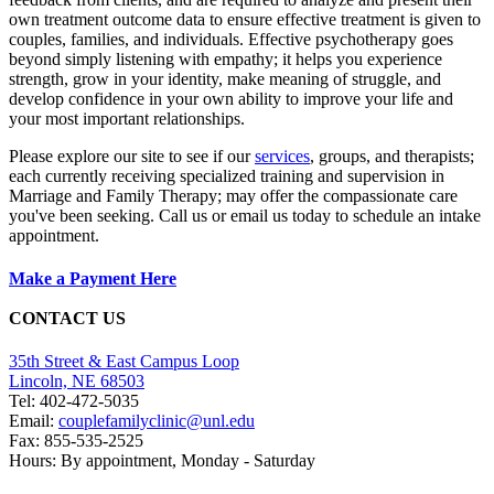
own treatment outcome data to ensure effective treatment is given to
couples, families, and individuals. Effective psychotherapy goes
beyond simply listening with empathy; it helps you experience
strength, grow in your identity, make meaning of struggle, and
develop confidence in your own ability to improve your life and
your most important relationships.
Please explore our site to see if our
services
, groups, and therapists;
each currently receiving specialized training and supervision in
Marriage and Family Therapy; may offer the compassionate care
you've been seeking. Call us or email us today to schedule an intake
appointment.
Make a Payment Here
CONTACT US
35th Street & East Campus Loop
Lincoln, NE 68503
Tel: 402-472-5035​
Email:
couplefamilyclinic@unl.edu
Fax: 855-535-2525
Hours: By appointment, Monday - Saturday