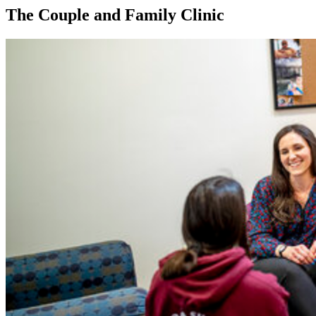
The Couple and Family Clinic