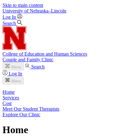
Skip to main content
University
of
Nebraska–Lincoln
Log In
Search
College of Education and Human Sciences
Couple and Family Clinic
Search
Menu
Log In
Menu
Home
Services
Cost
Meet Our Student Therapists
Explore Our Clinic
Home