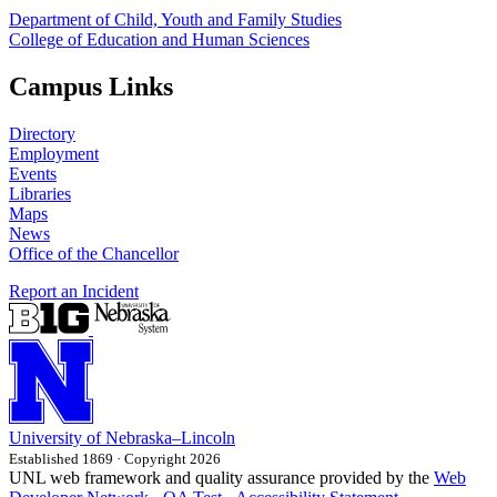
Department of Child, Youth and Family Studies
College of Education and Human Sciences
Campus Links
Directory
Employment
Events
Libraries
Maps
News
Office of the Chancellor
Report an Incident
University
of
Nebraska–Lincoln
Established 1869 · Copyright 2026
UNL web framework and quality assurance provided by the
Web