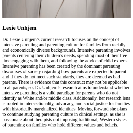
Lexie Unhjem
Dr. Lexie Unhjem’s current research focuses on the concept of
intensive parenting and parenting culture for families from racially
and economically diverse backgrounds. Intensive parenting involves
parents centering their children’s needs, spending most of their free
time engaging with them, and following the advice of child experts.
Intensive parenting has been created by the dominant parenting
discourses of society regarding how parents are expected to parent
and if they do not meet such standards, they are deemed as bad
parents. There is evidence that this construct may not be applicable
to all parents, so, Dr. Unhjem’s research aims to understand whether
intensive parenting is a valid paradigm for parents who do not
identify as White and/or middle class. Additionally, her research lens
is rooted in intersectionality, advocacy, and social justice for families
with historically marginalized identities. Moving forward she plans
to continue studying parenting culture in clinical settings, as she is
passionate about therapists not imposing traditional, Western styles
of parenting on families who hold different values and beliefs.