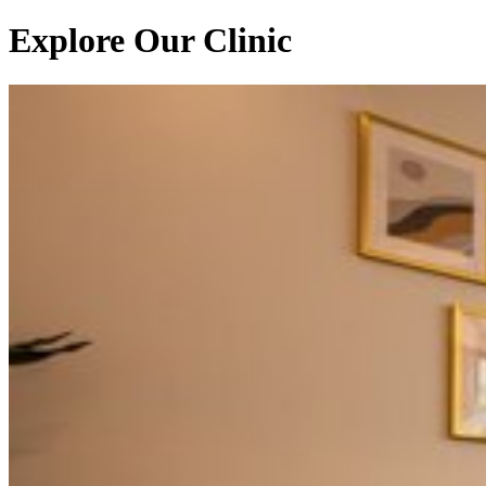
Explore Our Clinic