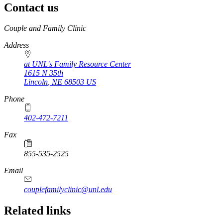
Contact us
https://
www.unl.edu
Couple and Family Clinic
Address
at UNL's Family Resource Center
1615 N 35th
Lincoln
,
NE
68503
US
Phone
402-472-7211
Fax
855-535-2525
Email
couplefamilyclinic@unl.edu
Related links