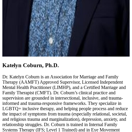
Katelyn Coburn, Ph.D.
Dr. Katelyn Coburn is an Association for Marriage and Family
Therapy (AAMFT) Approved Supervisor, Licensed Independent
Mental Health Practitioner (LIMHP), and a Certified Marriage and
Family Therapist (CMFT). Dr. Coburn’s clinical practice and
supervision are grounded in intersectional, inclusive, and trauma-
informed and trauma-responsive frameworks. They specialize in
LGBTQ+ inclusive therapy, and helping people process and reduce
the impact of symptoms from trauma (especially relational, societal,
and religious trauma and marginalization), depression, anxiety, and
relationship struggles. Dr. Coburn is trained in Internal Family
Systems Therapy (IFS; Level 1 Trained) and in Eye Movement