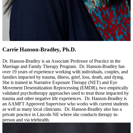
Carrie Hanson-Bradley, Ph.D.
Dr. Hanson-Bradley is an Associate Professor of Practice in the
Marriage and Family Therapy Program. Dr. Hanson-Bradley has
over 19 years of experience working with individuals, couples, and
families impacted by trauma, illness, grief, loss, death, and dying.
She is trained in Narrative Exposure Therapy (NET) and Eye
Movement Desensitization Reprocessing (EMDR), two empirically
validated psychotherapy approaches used to treat those impacted by
trauma and other negative life experiences. Dr. Hanson-Bradley is
an AAMFT Approved Supervisor who works with current students
as well as many local clinicians. Dr. Hanson-Bradley also has a
private practice in Lincoln NE where she conducts therapy in-
person and via telehealth.