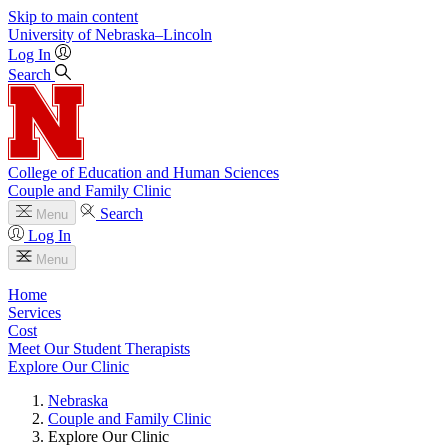
Skip to main content
University
of
Nebraska–Lincoln
Log In
Search
College of Education and Human Sciences
Couple and Family Clinic
Search
Menu
Log In
Menu
Home
Services
Cost
Meet Our Student Therapists
Explore Our Clinic
Nebraska
Couple and Family Clinic
Explore Our Clinic