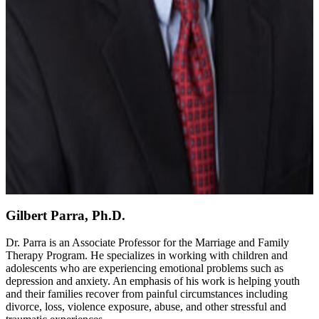
Gilbert Parra, Ph.D.
Dr. Parra is an Associate Professor for the Marriage and Family
Therapy Program. He specializes in working with children and
adolescents who are experiencing emotional problems such as
depression and anxiety. An emphasis of his work is helping youth
and their families recover from painful circumstances including
divorce, loss, violence exposure, abuse, and other stressful and