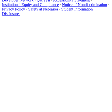
Developer Network
·
QA Test
·
Accessibility Statement
·
Institutional Equity and Compliance
·
Notice of Nondiscrimination
·
Privacy Policy
·
Safety at Nebraska
·
Student Information
Disclosures