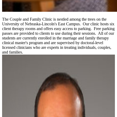
The Couple and Family Clinic is nestled among the trees on the
University of Nebraska-Lincoln's East Campus. Our clinic hosts six
client therapy rooms and offers easy access to parking. Free parking
passes are provided to clients to use during their sessions. All of our
students are currently enrolled in the marriage and family therapy
clinical master's program and are supervised by doctoral-level
licensed clinicians who are experts in treating individuals, couples,
and families.