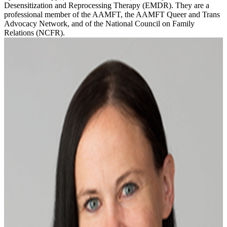
Desensitization and Reprocessing Therapy (EMDR). They are a
professional member of the AAMFT, the AAMFT Queer and Trans
Advocacy Network, and of the National Council on Family
Relations (NCFR).