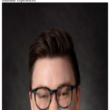
traumatic experiences.